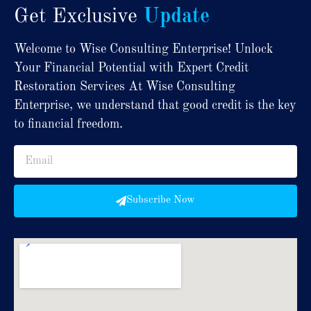
Get Exclusive
Update
Welcome to Wise Consulting Enterprise! Unlock
Your Financial Potential with Expert Credit
Restoration Services At Wise Consulting
Enterprise, we understand that good credit is the key
to financial freedom.
Subscribe Now