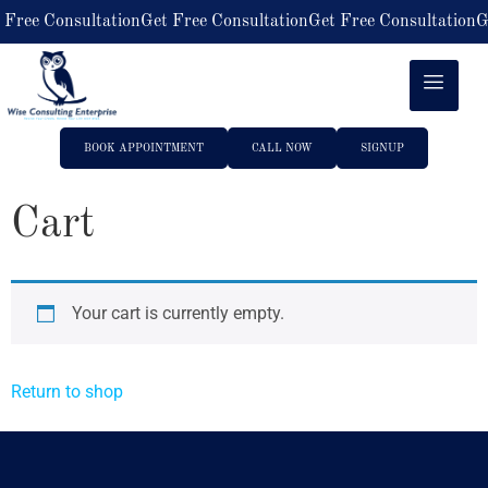
 Free Consultation
Get Free Consultation
Get Free Consultation
G
BOOK APPOINTMENT
CALL NOW
SIGNUP
Cart
Your cart is currently empty.
Return to shop