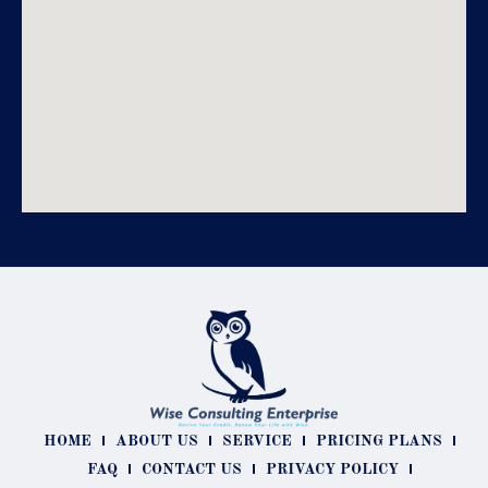
HOME
ABOUT US
SERVICE
PRICING PLANS
FAQ
CONTACT US
PRIVACY POLICY