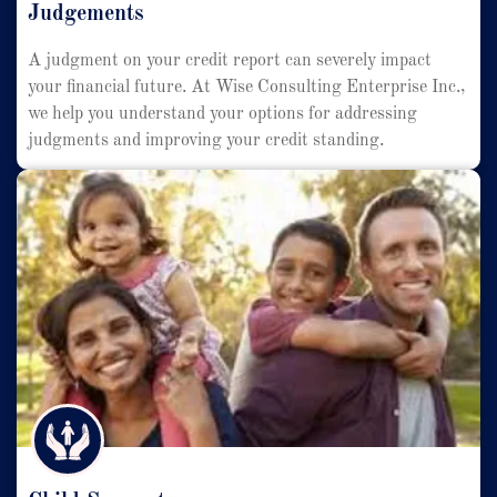
Judgements
A judgment on your credit report can severely impact
your financial future. At Wise Consulting Enterprise Inc.,
we help you understand your options for addressing
judgments and improving your credit standing.