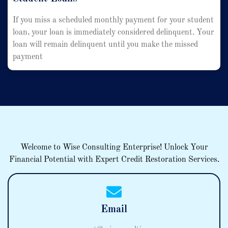
If you miss a scheduled monthly payment for your student
loan, your loan is immediately considered delinquent. Your
loan will remain delinquent until you make the missed
payment
Welcome to Wise Consulting Enterprise! Unlock Your
Financial Potential with Expert Credit Restoration Services.
Email