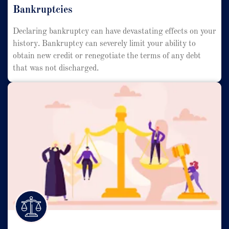
Bankruptcies
Declaring bankruptcy can have devastating effects on your
history. Bankruptcy can severely limit your ability to
obtain new credit or renegotiate the terms of any debt
that was not discharged.