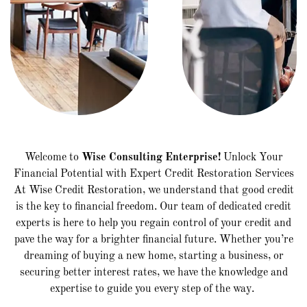
Welcome to
Wise Consulting Enterprise!
Unlock Your
Financial Potential with Expert Credit Restoration Services
At Wise Credit Restoration, we understand that good credit
is the key to financial freedom. Our team of dedicated credit
experts is here to help you regain control of your credit and
pave the way for a brighter financial future. Whether you’re
dreaming of buying a new home, starting a business, or
securing better interest rates, we have the knowledge and
expertise to guide you every step of the way.