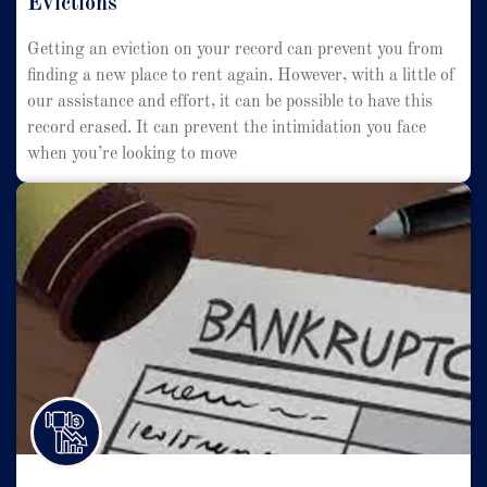
Evictions
Getting an eviction on your record can prevent you from
finding a new place to rent again. However, with a little of
our assistance and effort, it can be possible to have this
record erased. It can prevent the intimidation you face
when you’re looking to move