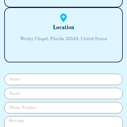
Location
Wesley Chapel, Florida 33543, United States