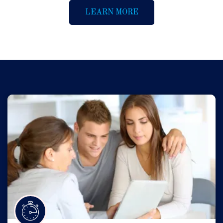
LEARN MORE