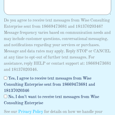
Do you agree to receive text messages from Wise Consulting
Enterprise sent from 18669473681 and 18137020346?
Message frequency varies based on communication needs and
may include customer questions, conversational messaging,
and notifications regarding your services or purchases.
Message and data rates may apply. Reply STOP or CANCEL
at any time to opt-out of further text messages. For
assistance, reply HELP or contact support at: 18669473681
and 18137020346.
Yes, I agree to receive text messages from Wise
Consulting Enterprise sent from 18669473681 and
18137020346
No, I don’t want to receive text messages from Wise
Consulting Enterprise
See our
Privacy Policy
for details on how we handle your