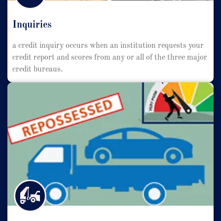
Inquiries
a credit inquiry occurs when an institution requests your
credit report and scores from any or all of the three major
credit bureaus.