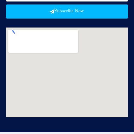
Subscribe Now