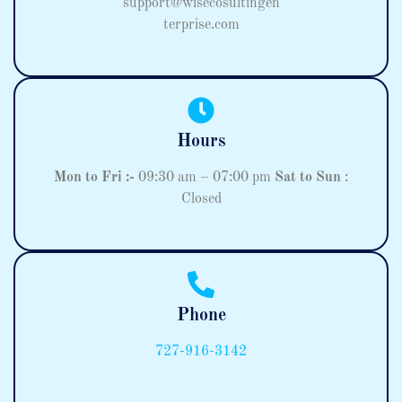
support@wisecosultingen
terprise.com
Hours
Mon to Fri :-
09:30 am – 07:00 pm
Sat to Sun
:
Closed
Phone
727-916-3142