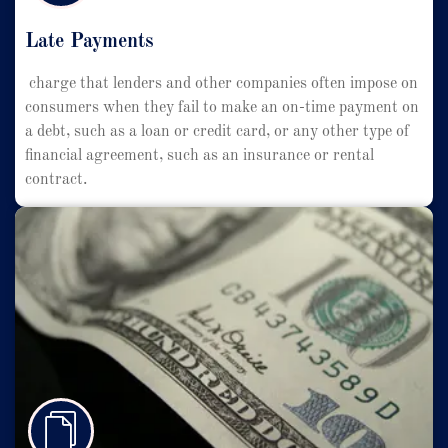
Late Payments
charge that lenders and other companies often impose on
consumers when they fail to make an on-time payment on
a debt, such as a loan or credit card, or any other type of
financial agreement, such as an insurance or rental
contract.