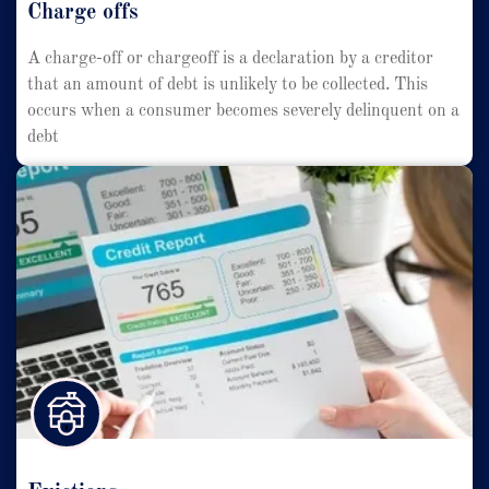
Charge offs
A charge-off or chargeoff is a declaration by a creditor
that an amount of debt is unlikely to be collected. This
occurs when a consumer becomes severely delinquent on a
debt