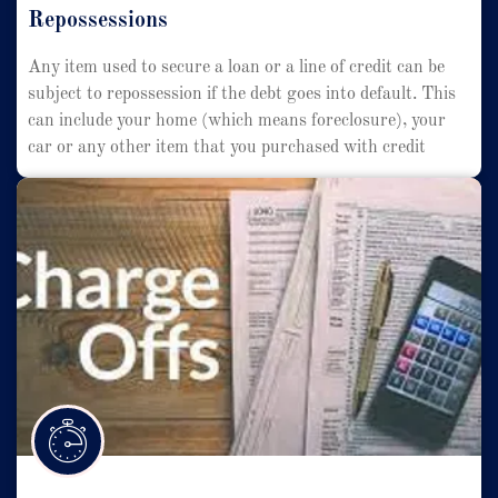
Repossessions
Any item used to secure a loan or a line of credit can be
subject to repossession if the debt goes into default. This
can include your home (which means foreclosure), your
car or any other item that you purchased with credit