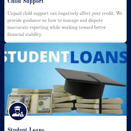
Child Support
Unpaid child support can negatively affect your credit. We
provide guidance on how to manage and dispute
inaccurate reporting while working toward better
financial stability.
Student Loans