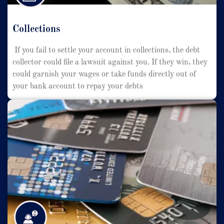
Collections
If you fail to settle your account in collections, the debt
collector could file a lawsuit against you. If they win, they
could garnish your wages or take funds directly out of
your bank account to repay your debts