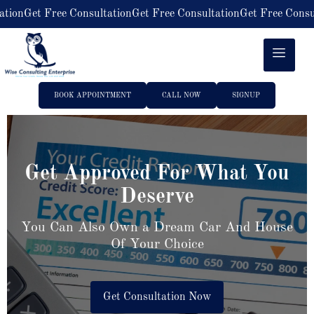
Get Free Consultation
Get Free Consultation
Get Free Consultatio
BOOK APPOINTMENT
CALL NOW
SIGNUP
Get Approved For What You
Deserve
You Can Also Own a Dream Car And House
Of Your Choice
Get Consultation Now