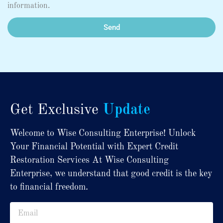
information.
Send
Get Exclusive
Update
Welcome to Wise Consulting Enterprise! Unlock
Your Financial Potential with Expert Credit
Restoration Services At Wise Consulting
Enterprise, we understand that good credit is the key
to financial freedom.