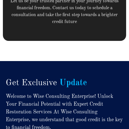
Let us be your trusted partner in your journey towards
financial freedom. Contact us today to schedule a
consultation and take the first step towards a brighter
credit future
Get Exclusive
Update
Welcome to Wise Consulting Enterprise! Unlock
Your Financial Potential with Expert Credit
Restoration Services At Wise Consulting
Enterprise, we understand that good credit is the key
to financial freedom.