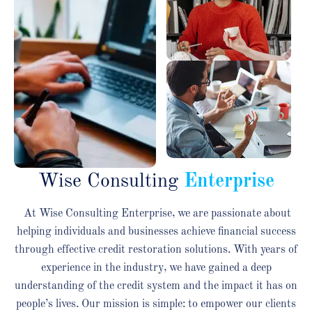
Wise Consulting
Enterprise
At Wise Consulting Enterprise, we are passionate about
helping individuals and businesses achieve financial success
through effective credit restoration solutions. With years of
experience in the industry, we have gained a deep
understanding of the credit system and the impact it has on
people’s lives. Our mission is simple: to empower our clients