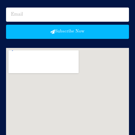
Subscribe Now