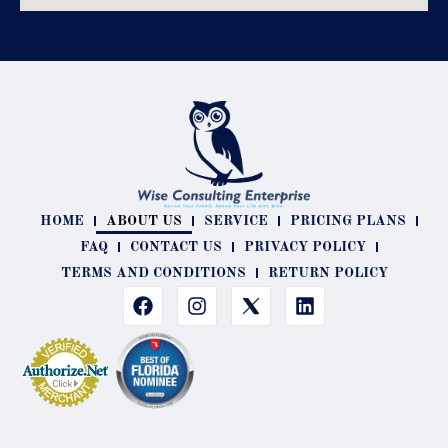
HOME
ABOUT US
SERVICE
PRICING PLANS
FAQ
CONTACT US
PRIVACY POLICY
TERMS AND CONDITIONS
RETURN POLICY