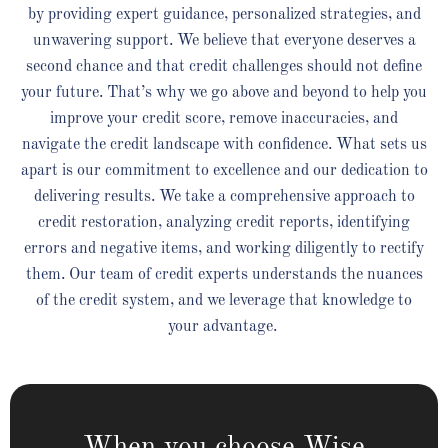
by providing expert guidance, personalized strategies, and
unwavering support. We believe that everyone deserves a
second chance and that credit challenges should not define
your future. That’s why we go above and beyond to help you
improve your credit score, remove inaccuracies, and
navigate the credit landscape with confidence. What sets us
apart is our commitment to excellence and our dedication to
delivering results. We take a comprehensive approach to
credit restoration, analyzing credit reports, identifying
errors and negative items, and working diligently to rectify
them. Our team of credit experts understands the nuances
of the credit system, and we leverage that knowledge to
your advantage.