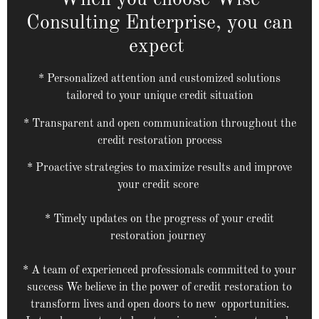
When you choose Wise
Consulting Enterprise, you can
expect
* Personalized attention and customized solutions
tailored to your unique credit situation
* Transparent and open communication throughout the
credit restoration process
* Proactive strategies to maximize results and improve
your credit score
* Timely updates on the progress of your credit
restoration journey
* A team of experienced professionals committed to your
success We believe in the power of credit restoration to
transform lives and open doors to new opportunities.