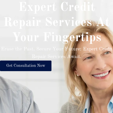
Expert Credit
Repair Services At
Your Fingertips
Erase the Past, Secure Your Future: Expert Credit
Repair Services Await.
Get Consultation Now