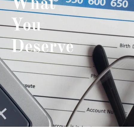
What
You
Deserve